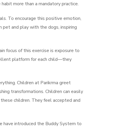
e habit more than a mandatory practice.
ls. To encourage this positive emotion,
 pet and play with the dogs, inspiring
 focus of this exercise is exposure to
cellent platform for each child—they
rything. Children at Parikrma greet
shing transformations. Children can easily
f these children. They feel accepted and
We have introduced the Buddy System to