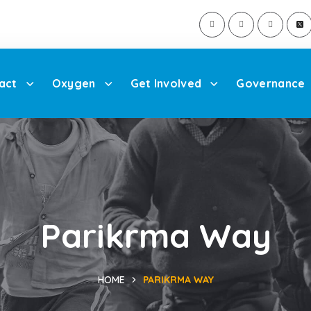
act
Oxygen
Get Involved
Governance
Parikrma Way
HOME
PARIKRMA WAY