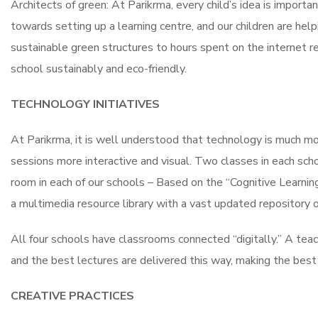
Architects of green: At Parikrma, every child’s idea is import
towards setting up a learning centre, and our children are help
sustainable green structures to hours spent on the internet re
school sustainably and eco-friendly.
TECHNOLOGY INITIATIVES
At Parikrma, it is well understood that technology is much m
sessions more interactive and visual. Two classes in each sch
room in each of our schools – Based on the “Cognitive Learnin
a multimedia resource library with a vast updated repository 
All four schools have classrooms connected “digitally.” A tea
and the best lectures are delivered this way, making the best 
CREATIVE PRACTICES