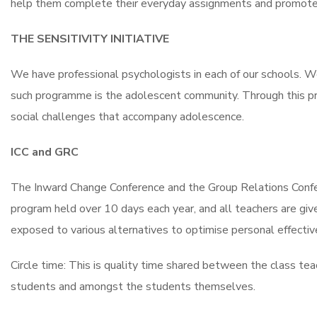
help them complete their everyday assignments and promote
THE SENSITIVITY INITIATIVE
We have professional psychologists in each of our schools. We
such programme is the adolescent community. Through this pro
social challenges that accompany adolescence.
ICC and GRC
The Inward Change Conference and the Group Relations Confer
program held over 10 days each year, and all teachers are giv
exposed to various alternatives to optimise personal effecti
Circle time: This is quality time shared between the class t
students and amongst the students themselves.