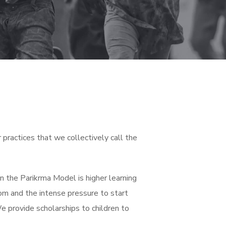
practices that we collectively call the
 in the Parikrma Model is higher learning
om and the intense pressure to start
 We provide scholarships to children to