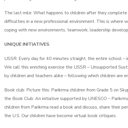
The last mile: What happens to children after they complete e
difficulties in a new professional environment. This is where 
coping with new environments, teamwork, leadership develop
UNIQUE INITIATIVES
USSR: Every day for 40 minutes straight, the entire school – in
We call this enriching exercise the USSR – Unsupported Sustai
by children and teachers alike – following which children are
Book club: Picture this: Parikrma children from Grade 5 on Sky
the Book Club. An initiative supported by UNESCO – Parikrma,
children from Parikrma read a book and discuss, share their pe
the U.S. Our children have become virtual book critiques.