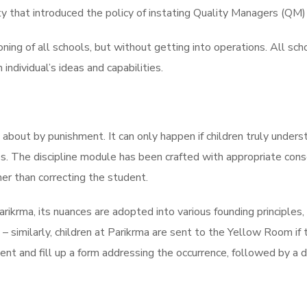
y that introduced the policy of instating Quality Managers (QM) i
oning of all schools, but without getting into operations. All s
ndividual’s ideas and capabilities.
t about by punishment. It can only happen if children truly under
s. The discipline module has been crafted with appropriate cons
her than correcting the student.
rikrma, its nuances are adopted into various founding principles,
 – similarly, children at Parikrma are sent to the Yellow Room if
ident and fill up a form addressing the occurrence, followed by a d