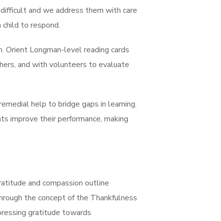
 difficult and we address them with care
 child to respond.
on. Orient Longman-level reading cards
chers, and with volunteers to evaluate
emedial help to bridge gaps in learning.
ts improve their performance, making
 Gratitude and compassion outline
s through the concept of the Thankfulness
xpressing gratitude towards