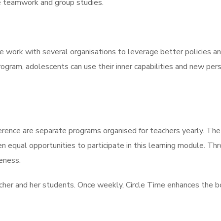
 teamwork and group studies.
 work with several organisations to leverage better policies an
gram, adolescents can use their inner capabilities and new per
ence are separate programs organised for teachers yearly. The 
en equal opportunities to participate in this learning module. T
veness.
eacher and her students. Once weekly, Circle Time enhances the 