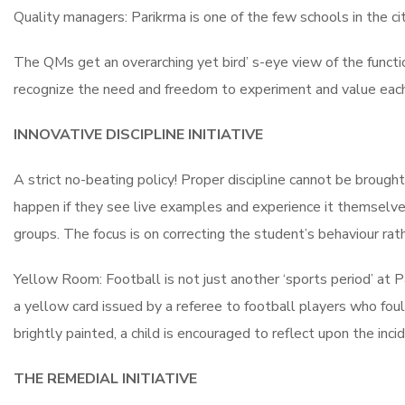
Quality managers: Parikrma is one of the few schools in the cit
The QMs get an overarching yet bird’ s-eye view of the functi
recognize the need and freedom to experiment and value each i
INNOVATIVE DISCIPLINE INITIATIVE
A strict no-beating policy! Proper discipline cannot be brough
happen if they see live examples and experience it themselve
groups. The focus is on correcting the student’s behaviour rat
Yellow Room: Football is not just another ‘sports period’ at Pa
a yellow card issued by a referee to football players who foul
brightly painted, a child is encouraged to reflect upon the inc
THE REMEDIAL INITIATIVE