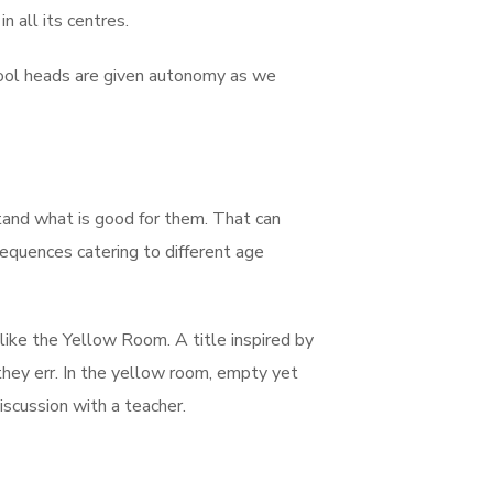
n all its centres.
chool heads are given autonomy as we
stand what is good for them. That can
equences catering to different age
 like the Yellow Room. A title inspired by
 they err. In the yellow room, empty yet
iscussion with a teacher.