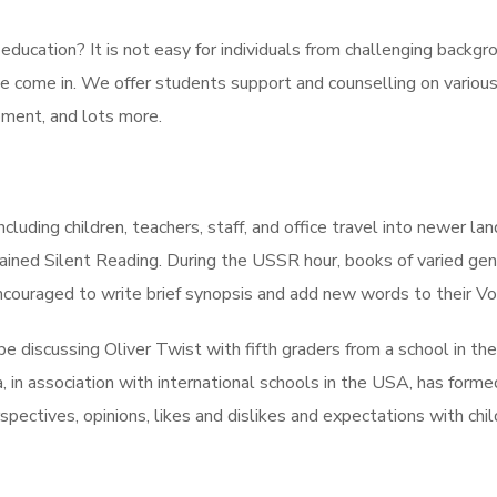
ducation? It is not easy for individuals from challenging backgr
we come in. We offer students support and counselling on various 
ment, and lots more.
cluding children, teachers, staff, and office travel into newer l
ned Silent Reading. During the USSR hour, books of varied genre
 encouraged to write brief synopsis and add new words to their V
pe discussing Oliver Twist with fifth graders from a school in th
 in association with international schools in the USA, has form
rspectives, opinions, likes and dislikes and expectations with chi