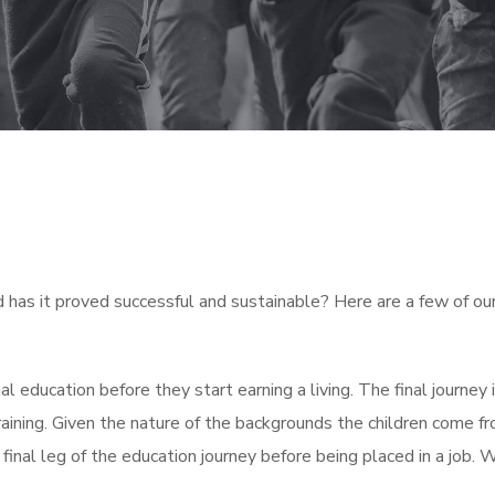
has it proved successful and sustainable? Here are a few of our 
mal education before they start earning a living. The final journey
ining. Given the nature of the backgrounds the children come fr
is final leg of the education journey before being placed in a job.