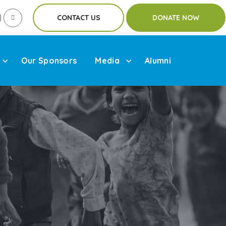
CONTACT US
DONATE NOW
Our Sponsors
Media
Alumni