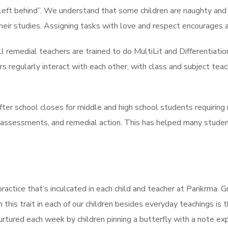
e left behind”. We understand that some children are naughty and
eir studies. Assigning tasks with love and respect encourages a
l remedial teachers are trained to do MultiLit and Differentiati
 regularly interact with each other, with class and subject tea
r school closes for middle and high school students requiring r
assessments, and remedial action. This has helped many studen
practice that’s inculcated in each child and teacher at Parikrma.
 this trait in each of our children besides everyday teachings i
nurtured each week by children pinning a butterfly with a note e