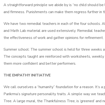
A straightforward principle we abide by is “no child should b
and firmness. Punishments can make them regress further in th
We have two remedial teachers in each of the four schools. Al
and Math Lab material are used extensively. Remedial teachers
the effectiveness of work and gather opinions for refinement.
Summer school: The summer school is held for three weeks afte
The concepts taught are reinforced with worksheets, weekly 
them more confident and better performers.
THE EMPATHY INITIATIVE
We call ourselves a “humanity” foundation for a reason. It’s a 
Parikrma’s signature personality traits. A simple way we teach
Tree. A large mural, the Thankfulness Tree, is ‘greened’ and 