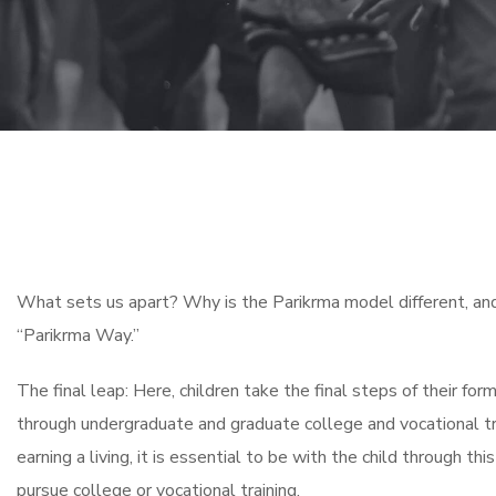
What sets us apart? Why is the Parikrma model different, and 
“Parikrma Way.”
The final leap: Here, children take the final steps of their for
through undergraduate and graduate college and vocational tra
earning a living, it is essential to be with the child through th
pursue college or vocational training.