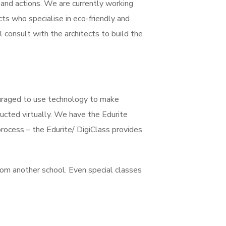
s and actions. We are currently working
cts who specialise in eco-friendly and
 consult with the architects to build the
ouraged to use technology to make
ucted virtually. We have the Edurite
rocess – the Edurite/ DigiClass provides
rom another school. Even special classes