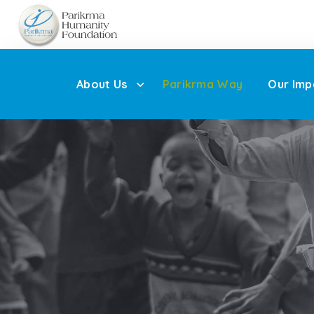
About Us
Parikrma Way
Our Imp