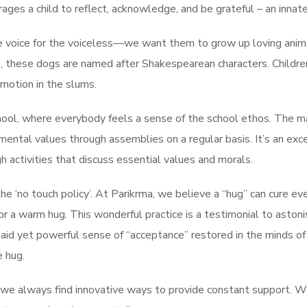
ges a child to reflect, acknowledge, and be grateful – an innat
e voice for the voiceless—we want them to grow up loving anima
, these dogs are named after Shakespearean characters. Children
emotion in the slums.
ol, where everybody feels a sense of the school ethos. The main
amental values through assemblies on a regular basis. It’s an ex
h activities that discuss essential values and morals.
e ‘no touch policy’. At Parikrma, we believe a “hug” can cure eve
or a warm hug. This wonderful practice is a testimonial to astoni
unsaid yet powerful sense of “acceptance” restored in the minds o
 hug.
we always find innovative ways to provide constant support. 