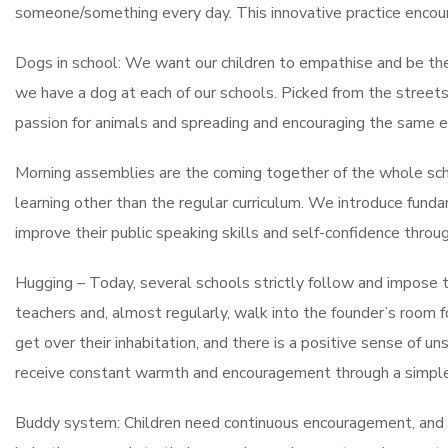
someone/something every day. This innovative practice encoura
Dogs in school: We want our children to empathise and be th
we have a dog at each of our schools. Picked from the streets
passion for animals and spreading and encouraging the same 
Morning assemblies are the coming together of the whole scho
learning other than the regular curriculum. We introduce fund
improve their public speaking skills and self-confidence throug
Hugging – Today, several schools strictly follow and impose th
teachers and, almost regularly, walk into the founder’s room f
get over their inhabitation, and there is a positive sense of 
receive constant warmth and encouragement through a simple
Buddy system: Children need continuous encouragement, and 