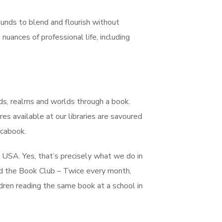
ounds to blend and flourish without
nuances of professional life, including
ands, realms and worlds through a book.
s available at our libraries are savoured
ocabook.
e USA. Yes, that’s precisely what we do in
ed the Book Club – Twice every month,
ldren reading the same book at a school in