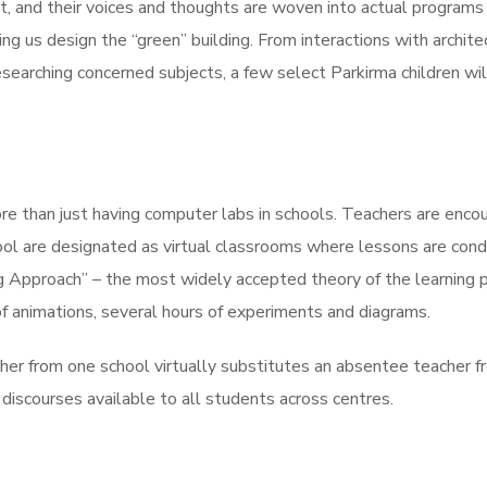
ant, and their voices and thoughts are woven into actual program
ing us design the “green” building. From interactions with archite
searching concerned subjects, a few select Parkirma children will
ore than just having computer labs in schools. Teachers are enc
ool are designated as virtual classrooms where lessons are cond
g Approach” – the most widely accepted theory of the learning p
of animations, several hours of experiments and diagrams.
cher from one school virtually substitutes an absentee teacher f
discourses available to all students across centres.