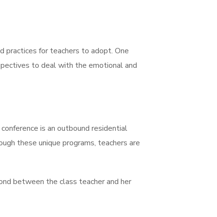
d practices for teachers to adopt. One
spectives to deal with the emotional and
conference is an outbound residential
hrough these unique programs, teachers are
bond between the class teacher and her