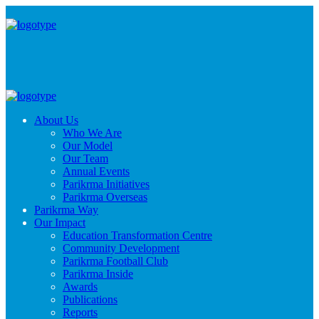
About Us
Who We Are
Our Model
Our Team
Annual Events
Parikrma Initiatives
Parikrma Overseas
Parikrma Way
Our Impact
Education Transformation Centre
Community Development
Parikrma Football Club
Parikrma Inside
Awards
Publications
Reports