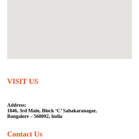
VISIT US
Address:
1846, 3rd Main, Block ‘C’ Sahakaranagar,
Bangalore – 560092, India
Contact Us