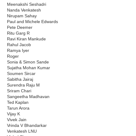
Meenakshi Seshadri
Nanda Venkatesh
Nirupam Sahay
Paul and Michele Edwards
Pete Deemer
Ritu Garg R
Ravi Kiran Mankude
Rahul Jacob
Ramya Iyer
Roger
Sonia & Simon Sande
Sujatha Mohan Kumar
Soumen Sircar
Sabitha Jairaj
Surendra Raju M
Sriram Chari
Sangeetha Madhavan
Ted Kaplan
Tarun Arora
Vijay K
Vivek Jain
Vrinda V Bhandarkar
Venkatesh LNU