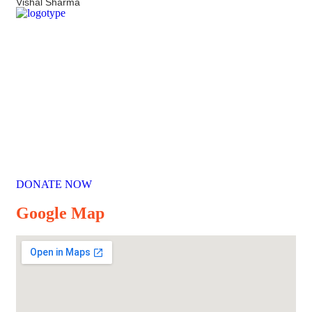
Vishal Sharma
Our Mission
Parikrma’s mission is to unleash the potential of underserved
children, enabling them to live their life on equal terms and
become valuable contributing members of society.
DONATE NOW
Google Map