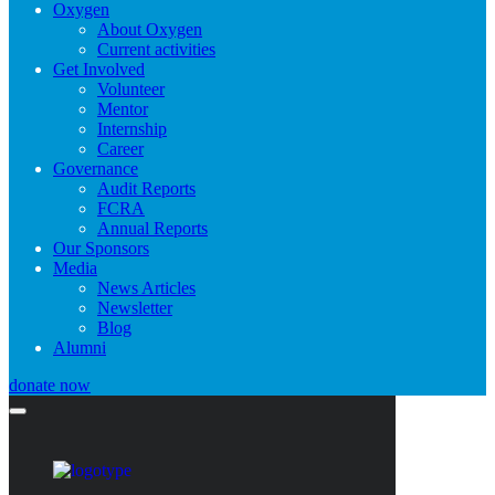
Oxygen
About Oxygen
Current activities
Get Involved
Volunteer
Mentor
Internship
Career
Governance
Audit Reports
FCRA
Annual Reports
Our Sponsors
Media
News Articles
Newsletter
Blog
Alumni
donate now