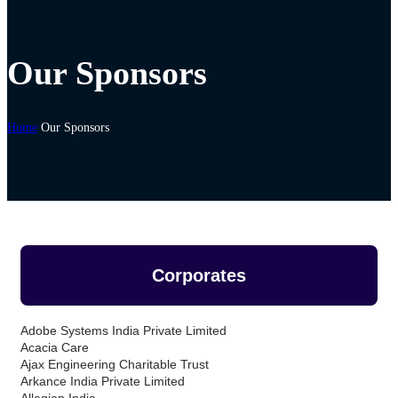
Our Sponsors
Home
Our Sponsors
Corporates
Adobe Systems India Private Limited
Acacia Care
Ajax Engineering Charitable Trust
Arkance India Private Limited
Allegion India