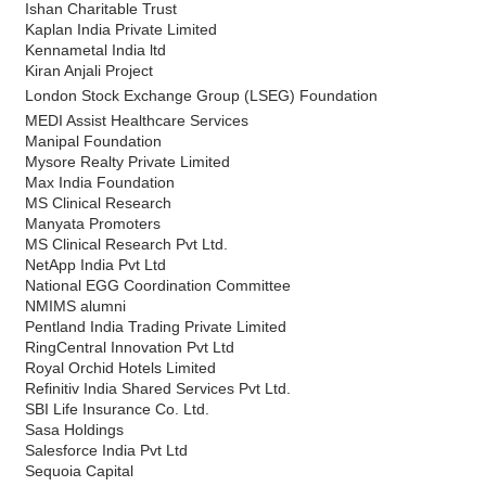
Ishan Charitable Trust
Kaplan India Private Limited
Kennametal India ltd
Kiran Anjali Project
London Stock Exchange Group (LSEG) Foundation
MEDI Assist Healthcare Services
Manipal Foundation
Mysore Realty Private Limited
Max India Foundation
MS Clinical Research
Manyata Promoters
MS Clinical Research Pvt Ltd.
NetApp India Pvt Ltd
National EGG Coordination Committee
NMIMS alumni
Pentland India Trading Private Limited
RingCentral Innovation Pvt Ltd
Royal Orchid Hotels Limited
Refinitiv India Shared Services Pvt Ltd.
SBI Life Insurance Co. Ltd.
Sasa Holdings
Salesforce India Pvt Ltd
Sequoia Capital