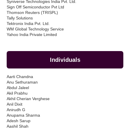
Syniverse Technologies India Pvt. Ltd.
Sign Off Semiconductor Pvt Ltd
Thomson Reuters (TRISPL)
Tally Solutions
Tektronix India Pvt. Ltd.
WM Global Technology Service
Yahoo India Private Limited
Individuals
Aarti Chandna
Anu Sethuraman
Abdul Jaleel
Akil Prabhu
Akhil Cherian Verghese
Anil Dixit
Anirudh G
Anupama Sharma
Adesh Sarup
Aashil Shah