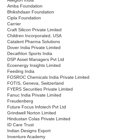
Amba Foundation
Bhikshdaan Foundation
Cipla Foundation
Carrier
Craft Silicon Private Limited
Children Incorporated, USA
Catalent Pharma Solutions
Dover India Private Limited
Decathlon Sports India
DSP Asset Managers Pvt Ltd
Ecoenergy Insights Limited
Feeding India
FOSROC Chemicals India Private Limited
FOTIS, Geneva, Switzerland
FYERS Securities Private Limited
Fanuc India Private Limited
Freudenberg
Future Focus Infotech Pvt Ltd
Grindwell Norton Limited
Hindustan Colas Private Limited
ID Care Trust
Indian Designs Export
Inventure Academy