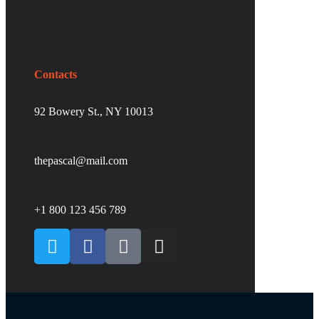
Contacts
92 Bowery St., NY 10013
thepascal@mail.com
+1 800 123 456 789