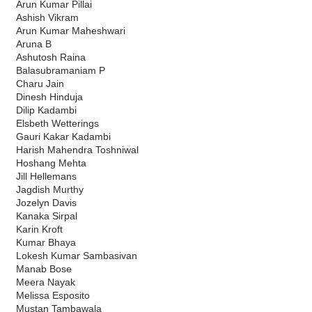
Arun Kumar Pillai
Ashish Vikram
Arun Kumar Maheshwari
Aruna B
Ashutosh Raina
Balasubramaniam P
Charu Jain
Dinesh Hinduja
Dilip Kadambi
Elsbeth Wetterings
Gauri Kakar Kadambi
Harish Mahendra Toshniwal
Hoshang Mehta
Jill Hellemans
Jagdish Murthy
Jozelyn Davis
Kanaka Sirpal
Karin Kroft
Kumar Bhaya
Lokesh Kumar Sambasivan
Manab Bose
Meera Nayak
Melissa Esposito
Mustan Tambawala