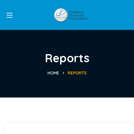
Reports
HOME
REPORTS