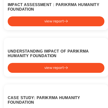
IMPACT ASSESSMENT : PARIKRMA HUMANITY
FOUNDATION
view report
UNDERSTANDING IMPACT OF PARIKRMA
HUMANITY FOUNDATION
view report
CASE STUDY: PARIKRMA HUMANITY
FOUNDATION