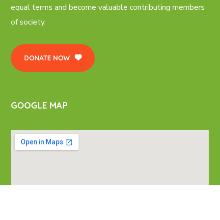
equal terms and become valuable contributing members
of society.
DONATE NOW
GOOGLE MAP