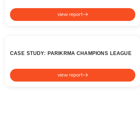
view report
CASE STUDY: PARIKRMA CHAMPIONS LEAGUE
view report