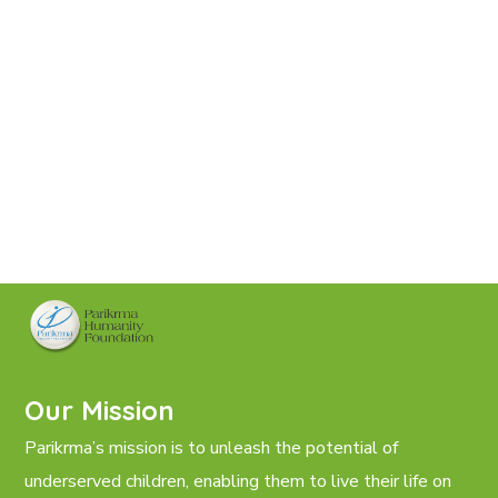
Our Mission
Parikrma’s mission is to unleash the potential of
underserved children, enabling them to live their life on