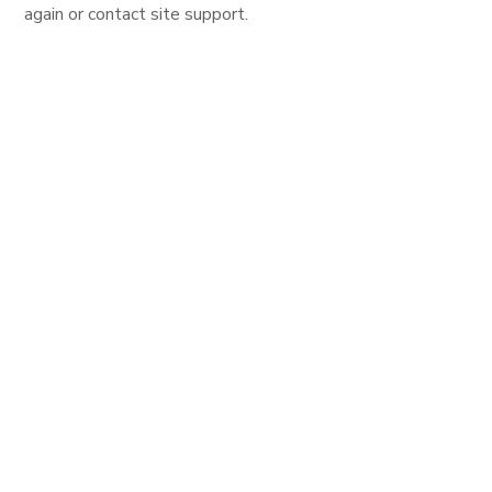
again or contact site support.