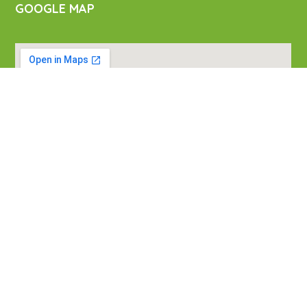
GOOGLE MAP
VISIT US