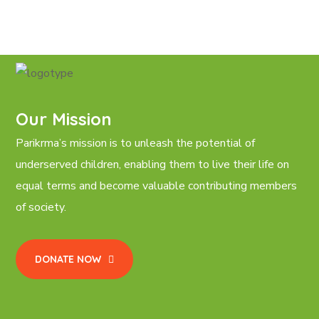
Our Mission
Parikrma’s mission is to unleash the potential of
underserved children, enabling them to live their life on
equal terms and become valuable contributing members
of society.
DONATE NOW