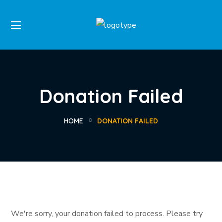
Donation Failed
HOME
DONATION FAILED
We're sorry, your donation failed to process. Please try