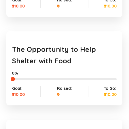
Goal:
Raised:
To Go:
₹210.00
₹0
₹210.00
The Opportunity to Help
Shelter with Food
0%
Goal:
Raised:
To Go:
₹210.00
₹0
₹210.00