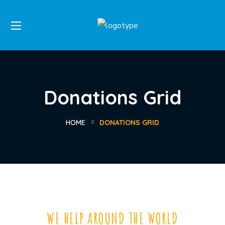
Donations Grid
HOME
DONATIONS GRID
WE HELP AROUND THE WORLD