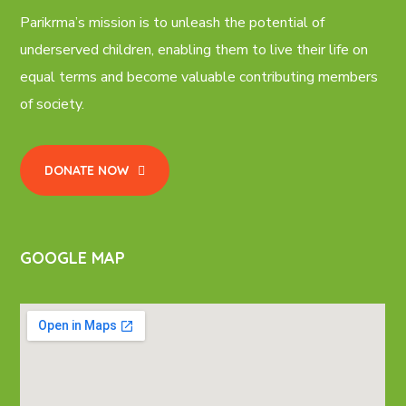
Parikrma’s mission is to unleash the potential of
underserved children, enabling them to live their life on
equal terms and become valuable contributing members
of society.
DONATE NOW
GOOGLE MAP