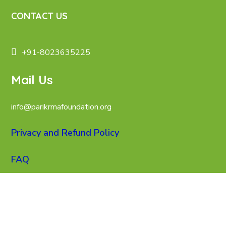
CONTACT US
+91-8023635225
Mail Us
info@parikrmafoundation.org
Privacy and Refund Policy
FAQ