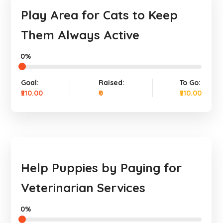
Play Area for Cats to Keep
Them Always Active
0%
Goal:
Raised:
To Go:
₹210.00
₹0
₹210.00
Help Puppies by Paying for
Veterinarian Services
0%