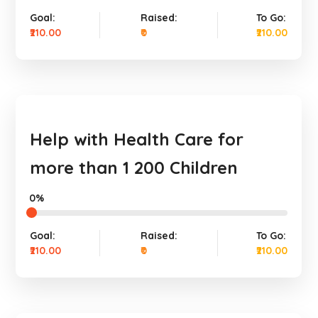
Goal:
Raised:
To Go:
₹210.00
₹0
₹210.00
Help with Health Care for
more than 1 200 Children
0%
Goal:
Raised:
To Go:
₹210.00
₹0
₹210.00