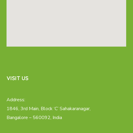
VISIT US
Address:
1846, 3rd Main, Block ‘C’ Sahakaranagar,
Bangalore – 560092, India