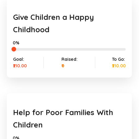
Give Children a Happy
Childhood
0%
Goal:
Raised:
To Go:
₹210.00
₹0
₹210.00
Help for Poor Families With
Children
0%