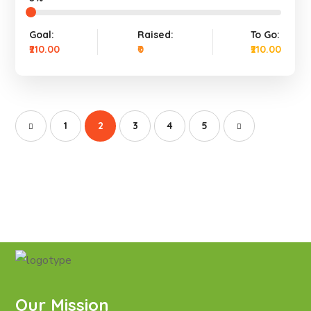
Goal:
Raised:
To Go:
₹210.00
₹0
₹210.00
1
2
3
4
5
Our Mission