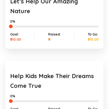
Let’s Help Our Amazing
Nature
0%
Goal:
Raised:
To Go:
₹210.00
₹0
₹210.00
Help Kids Make Their Dreams
Come True
0%