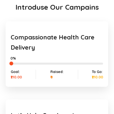
Introduse Our Campains
Compassionate Health Care
Delivery
0%
Goal:
Raised:
To Go:
₹210.00
₹0
₹210.00