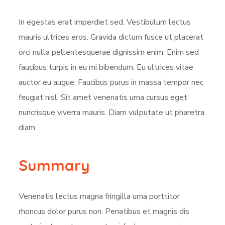
In egestas erat imperdiet sed. Vestibulum lectus
mauris ultrices eros. Gravida dictum fusce ut placerat
orci nulla pellentesquerae dignissim enim. Enim sed
faucibus turpis in eu mi bibendum. Eu ultrices vitae
auctor eu augue. Faucibus purus in massa tempor nec
feugiat nisl. Sit amet venenatis urna cursus eget
nuncrisque viverra mauris. Diam vulputate ut pharetra
diam.
Summary
Venenatis lectus magna fringilla urna porttitor
rhoncus dolor purus non. Penatibus et magnis dis