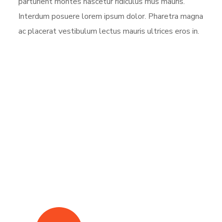
parturient montes nascetur ridiculus mus mauris.
Interdum posuere lorem ipsum dolor. Pharetra magna
ac placerat vestibulum lectus mauris ultrices eros in.