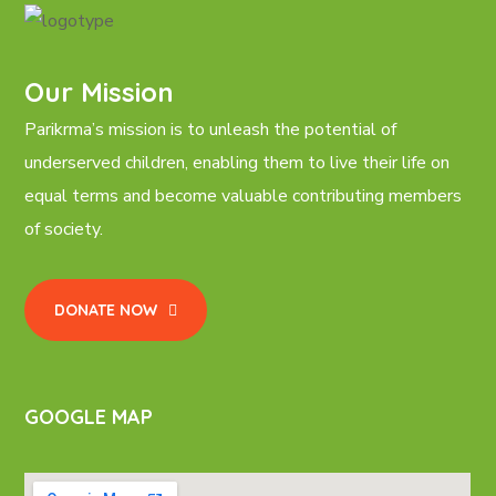
Our Mission
Parikrma’s mission is to unleash the potential of
underserved children, enabling them to live their life on
equal terms and become valuable contributing members
of society.
DONATE NOW
GOOGLE MAP