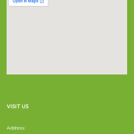
VISIT US
Address: