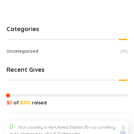
Categories
Uncategorized
(21)
Recent Gives
$0
of
$210
raised
Your country is <b>United States</b> so currency
auto changed to <b>US Dollars</b>