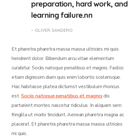
preparation, hard work, and
learning failure.nn
– OLIVER SANDERO
Et pharetra pharetra massa massa ultricies mi quis
hendrerit dolor. Bibendum arcu vitae elementum
curabitur. Sociis natoque penatibus et magnis. Facilisi
etiam dignissim diam quis enim lobortis scelerisque.
Hac habitasse platea dictumst vestibulum rhoncus
est.
Sociis natoque penatibus et magnis
dis
parturient montes nascetur ridiculus. In aliquam sem
fringilla ut morbi tincidunt. Aenean pharetra magna ac
placerat. Et pharetra pharetra massa massa ultricies
mi quis.