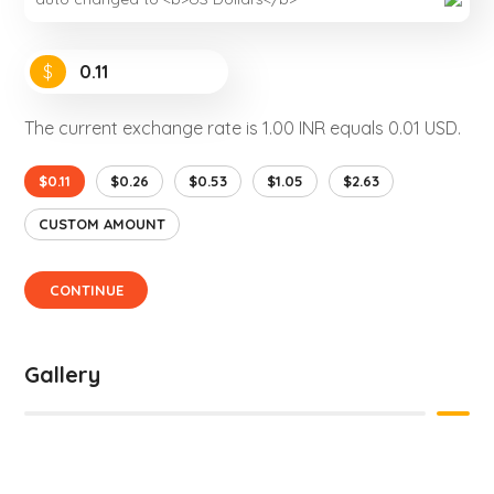
$
The current exchange rate is 1.00 INR equals 0.01 USD.
$0.11
$0.26
$0.53
$1.05
$2.63
CUSTOM AMOUNT
CONTINUE
Gallery