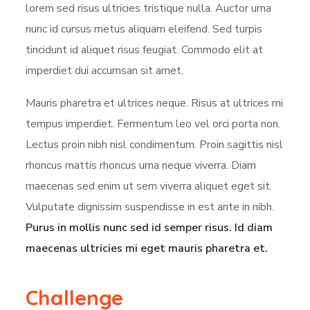
lorem sed risus ultricies tristique nulla. Auctor urna
nunc id cursus metus aliquam eleifend. Sed turpis
tincidunt id aliquet risus feugiat. Commodo elit at
imperdiet dui accumsan sit amet.
Mauris pharetra et ultrices neque. Risus at ultrices mi
tempus imperdiet. Fermentum leo vel orci porta non.
Lectus proin nibh nisl condimentum. Proin sagittis nisl
rhoncus mattis rhoncus urna neque viverra. Diam
maecenas sed enim ut sem viverra aliquet eget sit.
Vulputate dignissim suspendisse in est ante in nibh.
Purus in mollis nunc sed id semper risus. Id diam
maecenas ultricies mi eget mauris pharetra et.
Challenge