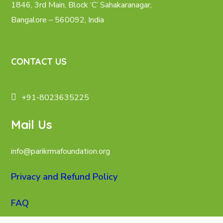
1846, 3rd Main, Block ‘C’ Sahakaranagar,
Bangalore – 560092, India
CONTACT US
+91-8023635225
Mail Us
info@parikrmafoundation.org
Privacy and Refund Policy
FAQ