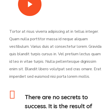
Watch Video
Tortor at risus viverra adipiscing at in tellus integer.
Quam nulla porttitor massa id neque aliquam
vestibulum. Varius duis at consectetur lorem. Gravida
quis blandit turpis cursus in. Vel pretium lectus quam
id leo in vitae turpis. Nulla pellentesque dignissim
enim sit. Blandit libero volutpat sed cras ornare. Erat
imperdiet sed euismod nisi porta lorem mollis.
There are no secrets to
success. It is the result of