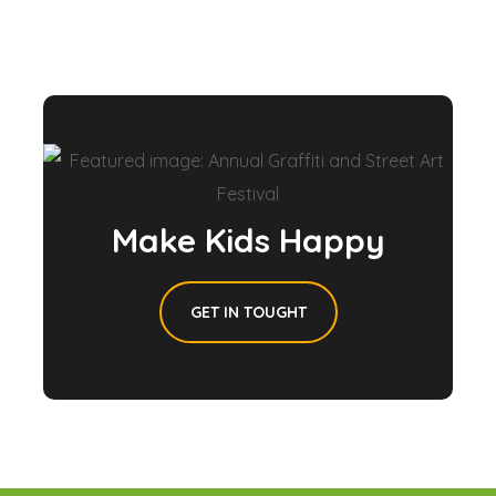
Make Kids Happy
GET IN TOUGHT