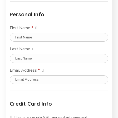
Personal Info
First Name
*
Last Name
Email Address
*
Credit Card Info
This is a secure SSL encrypted payment.