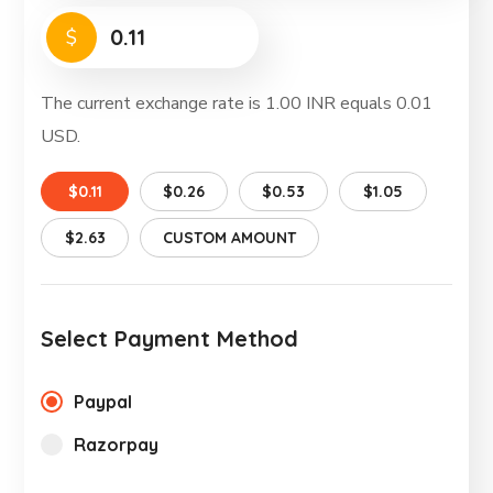
$
The current exchange rate is 1.00 INR equals 0.01
USD.
$0.11
$0.26
$0.53
$1.05
$2.63
CUSTOM AMOUNT
Select Payment Method
Paypal
Razorpay