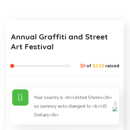
Annual Graffiti and Street
Art Festival
$0
of
$210
raised
Your country is <b>United States</b>
so currency auto changed to <b>US
Dollars</b>