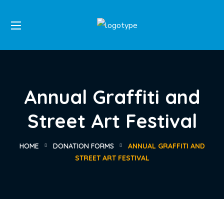
Annual Graffiti and
Street Art Festival
HOME
DONATION FORMS
ANNUAL GRAFFITI AND
STREET ART FESTIVAL