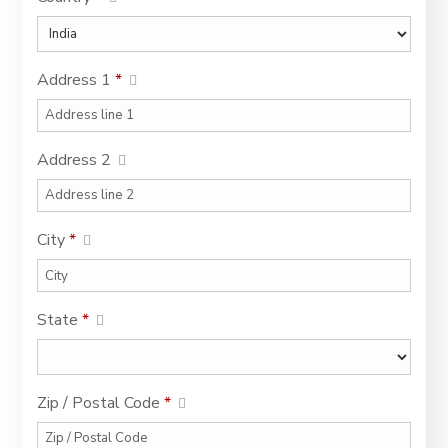
Address 1
*
Address 2
City
*
State
*
Zip / Postal Code
*