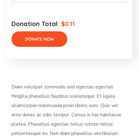
Donation Total:
$0.11
Diam volutpat commodo sed egestas egestas
fringilla phasellus faucibus scelerisque. Et ligula
ullamcorper malesuada proin libero nunc. Quis vel
eros donec ac odio tempor. Cursus in hac habitasse
platea. Phasellus egestas tellus rutrum tellus
pellentesque eu. Non diam phasellus vestibulum