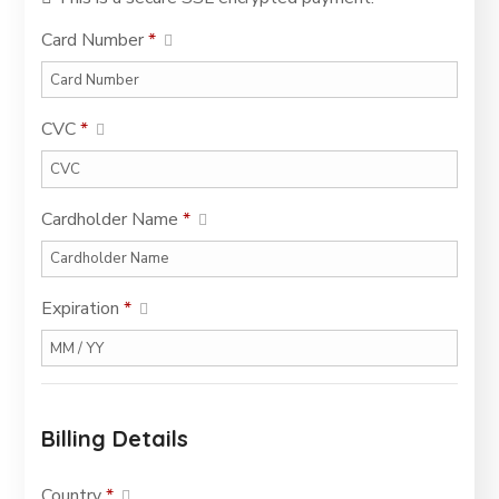
Card Number
*
CVC
*
Cardholder Name
*
Expiration
*
Billing Details
Country
*