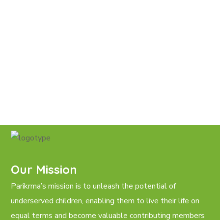
Our Mission
Parikrma’s mission is to unleash the potential of
underserved children, enabling them to live their life on
equal terms and become valuable contributing members