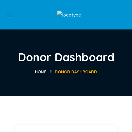
Donor Dashboard
HOME
DONOR DASHBOARD