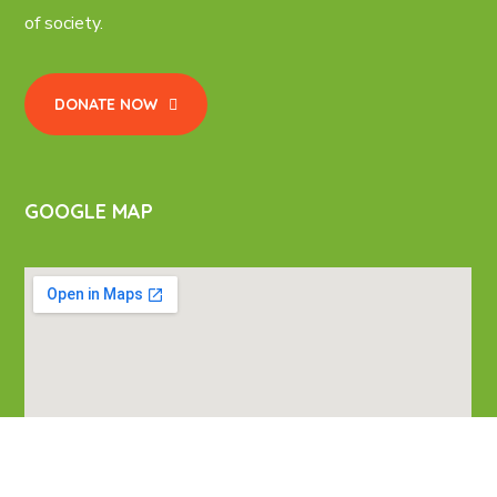
of society.
DONATE NOW
GOOGLE MAP