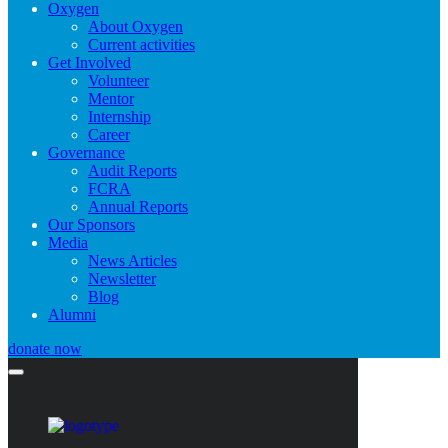
Oxygen
About Oxygen
Current activities
Get Involved
Volunteer
Mentor
Internship
Career
Governance
Audit Reports
FCRA
Annual Reports
Our Sponsors
Media
News Articles
Newsletter
Blog
Alumni
donate now