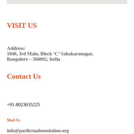
VISIT US
Address:
1846, 3rd Main, Block ‘C’ Sahakaranagar,
Bangalore – 560092, India
Contact Us
+91-8023635225
Mail Us
info@parikrmafoundation.org