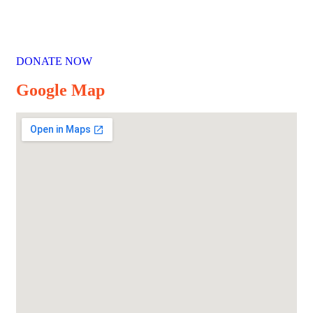
DONATE NOW
Google Map