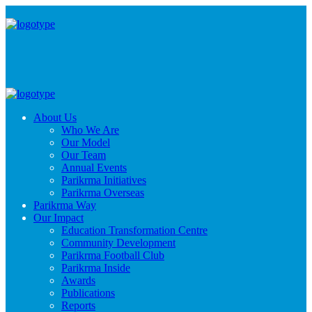
About Us
Who We Are
Our Model
Our Team
Annual Events
Parikrma Initiatives
Parikrma Overseas
Parikrma Way
Our Impact
Education Transformation Centre
Community Development
Parikrma Football Club
Parikrma Inside
Awards
Publications
Reports