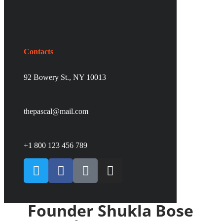
Contacts
92 Bowery St., NY 10013
thepascal@mail.com
+1 800 123 456 789
Founder Shukla Bose