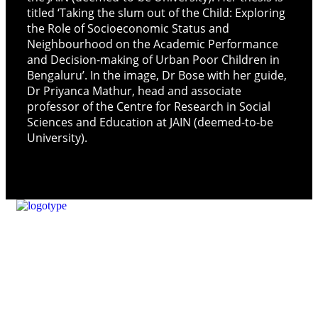
titled ‘Taking the slum out of the Child: Exploring
the Role of Socioeconomic Status and
Neighbourhood on the Academic Performance
and Decision-making of Urban Poor Children in
Bengaluru’. In the image, Dr Bose with her guide,
Dr Priyanca Mathur, head and associate
professor of the Centre for Research in Social
Sciences and Education at JAIN (deemed-to-be
University).
Our Mission
Parikrma’s mission is to unleash the potential of underserved
children, enabling them to live their life on equal terms and
become valuable contributing members of society.