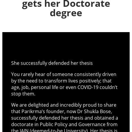
gets her Doctorate
degree
She successfully defended her thesis
You rarely hear of someone consistently driven
by the need to transform lives positively; that
age, job, personal life or even COVID-19 couldn’t
stop them.
We are delighted and incredibly proud to share
that Parikrma’s founder, now Dr Shukla Bose,
successfully defended her thesis and obtained a
doctorate in Public Policy and Governance from
the JAIN (deemed-to-be University). Her thesis is