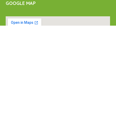
GOOGLE MAP
VISIT US