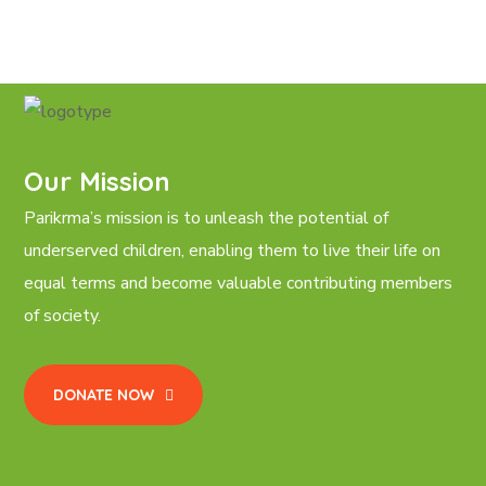
Our Mission
Parikrma’s mission is to unleash the potential of
underserved children, enabling them to live their life on
equal terms and become valuable contributing members
of society.
DONATE NOW