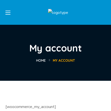
My account
HOME
MY ACCOUNT
[woocommerce_my_account]