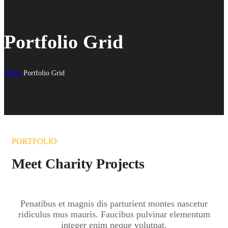
Portfolio Grid
Home
Portfolio Grid
PORTFOLIO
Meet Charity Projects
Penatibus et magnis dis parturient montes nascetur
ridiculus mus mauris. Faucibus pulvinar elementum
integer enim neque volutpat.