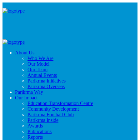
About Us
Who We Are
Our Model
Our Team
Annual Events
Parikrma Initiatives
Parikrma Overseas
Parikrma Way
Our Impact
Education Transformation Centre
Community Development
Parikrma Football Club
Parikrma Inside
Awards
Publications
Reports