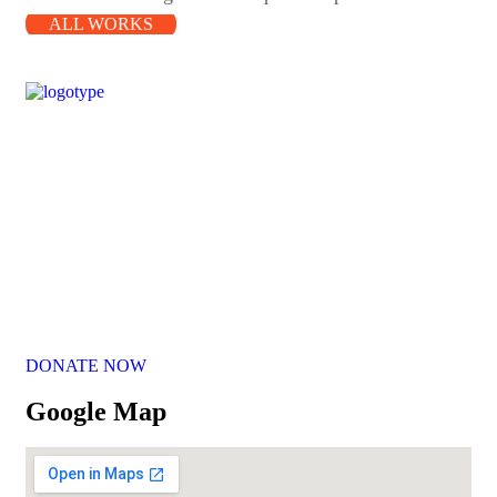
ALL WORKS
Our Mission
Parikrma’s mission is to unleash the potential of underserved
children, enabling them to live their life on equal terms and
become valuable contributing members of society.
DONATE NOW
Google Map