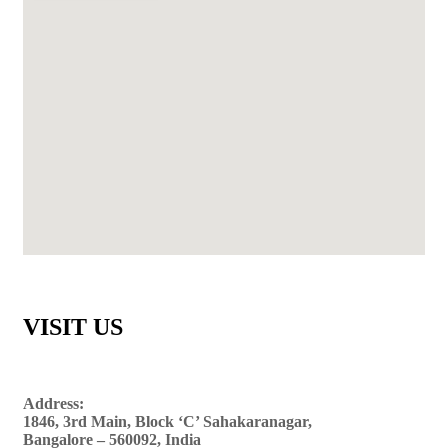
VISIT US
Address:
1846, 3rd Main, Block ‘C’ Sahakaranagar,
Bangalore – 560092, India