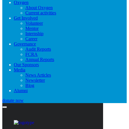
Oxygen
About Oxygen
Current activities
Get Involved
Volunteer
Mentor
Internship
Career
Governance
Audit Reports
FCRA
Annual Reports
Our Sponsors
Media
News Articles
Newsletter
Blog
Alumni
donate now