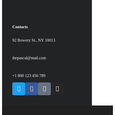
Contacts
92 Bowery St., NY 10013
thepascal@mail.com
+1 800 123 456 789