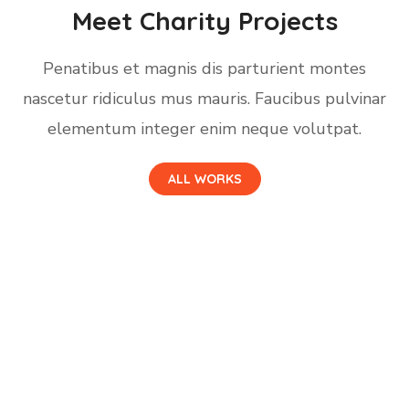
Meet Charity Projects
Penatibus et magnis dis parturient montes
nascetur ridiculus mus mauris. Faucibus pulvinar
elementum integer enim neque volutpat.
ALL WORKS