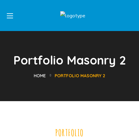
Portfolio Masonry 2
HOME
PORTFOLIO MASONRY 2
PORTFOLIO