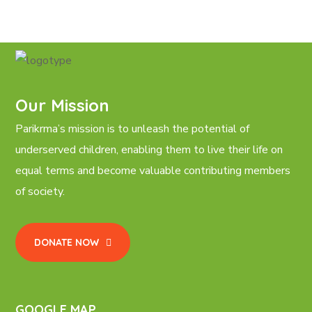
Our Mission
Parikrma’s mission is to unleash the potential of
underserved children, enabling them to live their life on
equal terms and become valuable contributing members
of society.
DONATE NOW
GOOGLE MAP