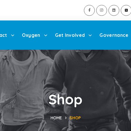
act
Oxygen
Get Involved
Governance
Shop
HOME
SHOP