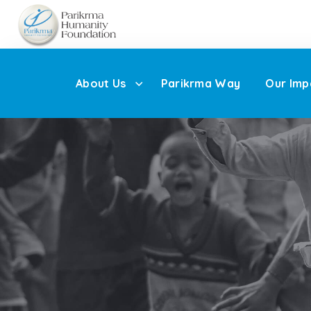
About Us
Parikrma Way
Our Imp