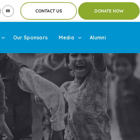
CONTACT US
DONATE NOW
Our Sponsors
Media
Alumni