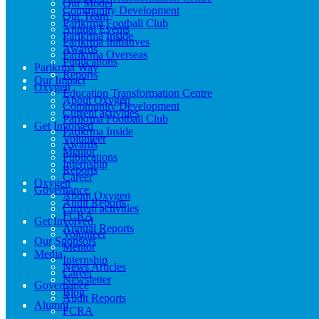
Our Model
Community Development
Our Team
Parikrma Football Club
Annual Events
Parikrma Inside
Parikrma Initiatives
Awards
Parikrma Overseas
Publications
Parikrma Way
Reports
Our Impact
Oxygen
Education Transformation Centre
About Oxygen
Community Development
Current activities
Parikrma Football Club
Get Involved
Parikrma Inside
Volunteer
Awards
Mentor
Publications
Internship
Reports
Career
Oxygen
Governance
About Oxygen
Audit Reports
Current activities
FCRA
Get Involved
Annual Reports
Volunteer
Our Sponsors
Mentor
Media
Internship
News Articles
Career
Newsletter
Governance
Blog
Audit Reports
Alumni
FCRA