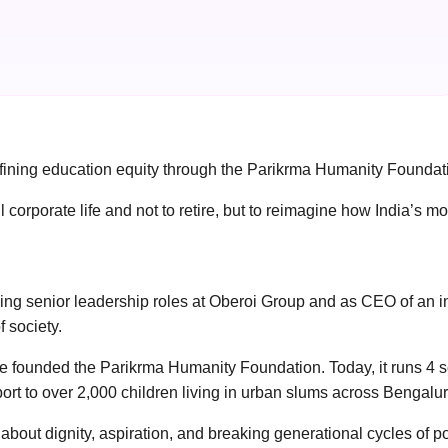
efining education equity through the Parikrma Humanity Foundat
orate life and not to retire, but to reimagine how India’s most
luding senior leadership roles at Oberoi Group and as CEO of an
 society.
he founded the Parikrma Humanity Foundation. Today, it runs 4 s
port to over 2,000 children living in urban slums across Bengalur
 about dignity, aspiration, and breaking generational cycles of po