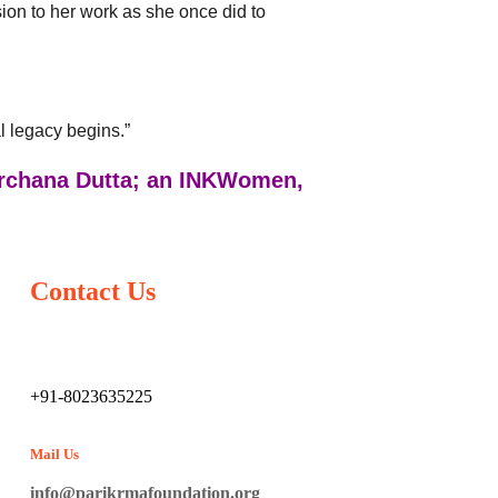
sion to her work as she once did to
l legacy begins.”
Archana Dutta; an INKWomen,
Contact Us
+91-8023635225
Mail Us
info@parikrmafoundation.org