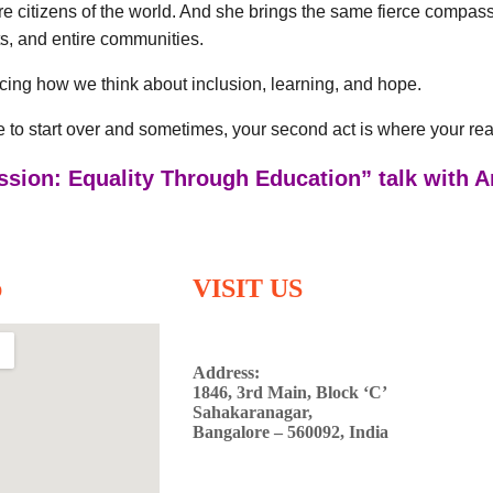
ure citizens of the world. And she brings the same fierce compas
s, and entire communities.
cing how we think about inclusion, learning, and hope.
te to start over and sometimes, your second act is where your rea
ssion: Equality Through Education” talk with 
p
VISIT US
Address:
1846, 3rd Main, Block ‘C’
Sahakaranagar,
Bangalore – 560092, India