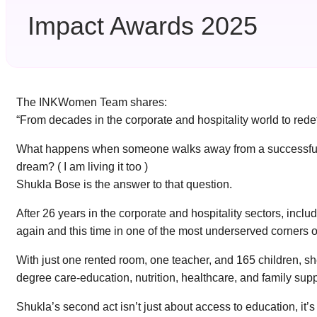
Impact Awards 2025
The INKWomen Team shares:
“From decades in the corporate and hospitality world to red
What happens when someone walks away from a successful corp
dream? ( I am living it too )
Shukla Bose is the answer to that question.
After 26 years in the corporate and hospitality sectors, inc
again and this time in one of the most underserved corners of
With just one rented room, one teacher, and 165 children, s
degree care-education, nutrition, healthcare, and family sup
Shukla’s second act isn’t just about access to education, it’s