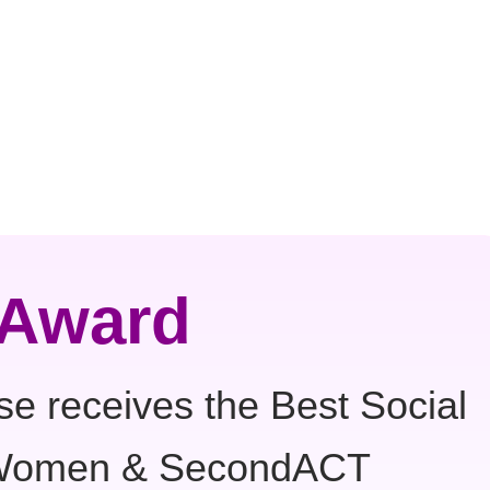
 Award
e receives the Best Social
NKWomen & SecondACT