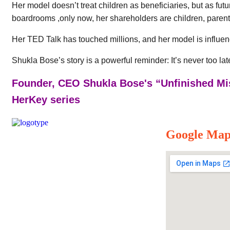
Her model doesn’t treat children as beneficiaries, but as fut
boardrooms ,only now, her shareholders are children, parent
Her TED Talk has touched millions, and her model is influen
Shukla Bose’s story is a powerful reminder: It’s never too la
Founder, CEO Shukla Bose's “Unfinished Mi
HerKey series
Google Ma
Our Mission
Parikrma’s mission is to unleash the
potential of underserved children, enabling
them to live their life on equal terms and
become valuable contributing members of
society.