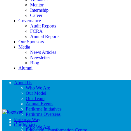
Mentor
Internship
Career
Governance
Audit Reports
FCRA
Annual Reports
Our Sponsors
Media
News Articles
Newsletter
Blog
Alumni
About Us
Who We Are
Our Model
Our Team
Annual Events
Parikrma Initiatives
Parikrma Overseas
Parikrma Way
About Us
Our Impact
Who We Are
Education Transformation Centre