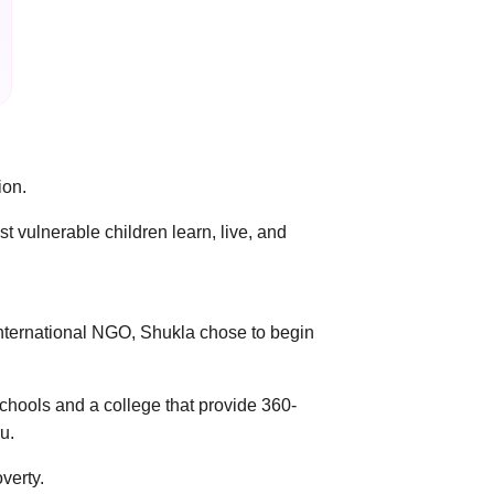
ion.
 vulnerable children learn, live, and
 international NGO, Shukla chose to begin
chools and a college that provide 360-
u.
verty.