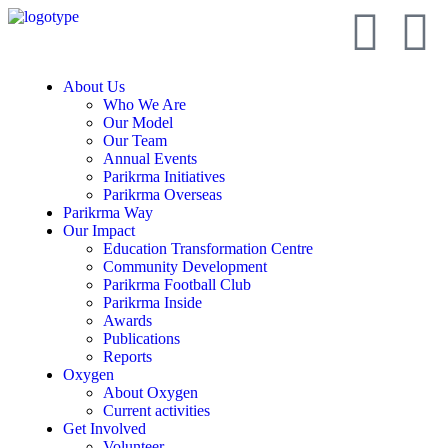
About Us
Who We Are
Our Model
Our Team
Annual Events
Parikrma Initiatives
Parikrma Overseas
Parikrma Way
Our Impact
Education Transformation Centre
Community Development
Parikrma Football Club
Parikrma Inside
Awards
Publications
Reports
Oxygen
About Oxygen
Current activities
Get Involved
Volunteer