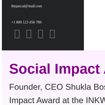
thepascal@mail.com
+1 800 123 456 789
Social Impact
Founder, CEO Shukla Bos
Impact Award at the I