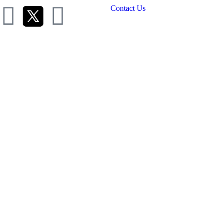
Contact Us