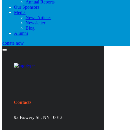
Annual Reports
Our Sponsors
Media
News Articles
Newsletter
Blog
Alumni
donate now
Contacts
92 Bowery St., NY 10013