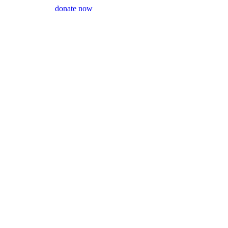
donate now