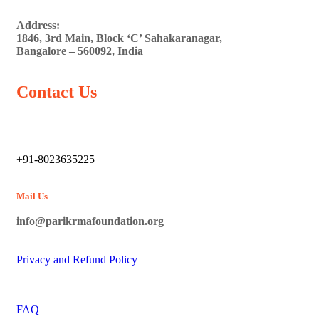
Address:
1846, 3rd Main, Block ‘C’ Sahakaranagar,
Bangalore – 560092, India
Contact Us
+91-8023635225
Mail Us
info@parikrmafoundation.org
Privacy and Refund Policy
FAQ