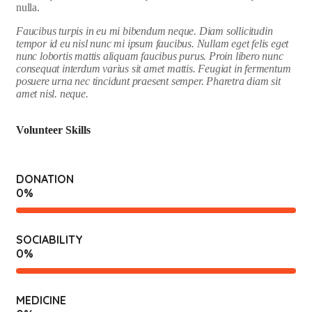
nulla.
Faucibus turpis in eu mi bibendum neque. Diam sollicitudin
tempor id eu nisl nunc mi ipsum faucibus. Nullam eget felis eget
nunc lobortis mattis aliquam faucibus purus. Proin libero nunc
consequat interdum varius sit amet mattis. Feugiat in fermentum
posuere urna nec tincidunt praesent semper. Pharetra diam sit
amet nisl. neque.
Volunteer Skills
DONATION
0
%
SOCIABILITY
0
%
MEDICINE