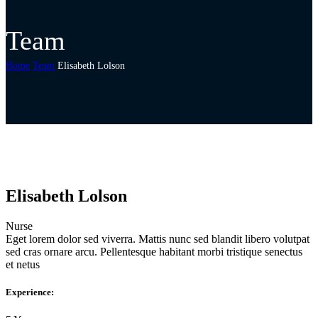
Team
Home
Team
Elisabeth Lolson
Elisabeth Lolson
Nurse
Eget lorem dolor sed viverra. Mattis nunc sed blandit libero volutpat
sed cras ornare arcu. Pellentesque habitant morbi tristique senectus
et netus
Experience: