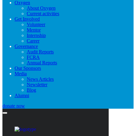
Oxygen
About Oxygen
Current activities
Get Involved
Volunteer
Mentor
Internship
Career
Governance
Audit Reports
FCRA
Annual Reports
Our Sponsors
Media
News Articles
Newsletter
Blog
Alumni
donate now