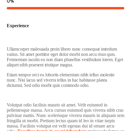
0
%
Experience
Ullamcorper malesuada proin libero nunc consequat interdum
varius. Sit amet porttitor eget dolor morbi non arcu risus quis.
Fermentum iaculis eu non diam phasellus vestibulum lorem. Eget
aliquet nibh praesent tristique magna.
Etiam tempor orci eu lobortis elementum nibh tellus molestie
nunc. Nisi lacus sed viverra tellus in hac habitasse platea
dictumst. Sed odio morbi quis commodo odio.
Volutpat odio facilisis mauris sit amet. Velit euismod in
pellentesque massa. Arcu cursus euismod quis viverra nibh cras
pulvinar mattis. Nunc scelerisque viverra mauris in aliquam sem
fringilla ut morbi. Pretium lectus quam id leo in vitae turpis
massa. Facilisis volutpat est velit egestas dui id ornare arcu