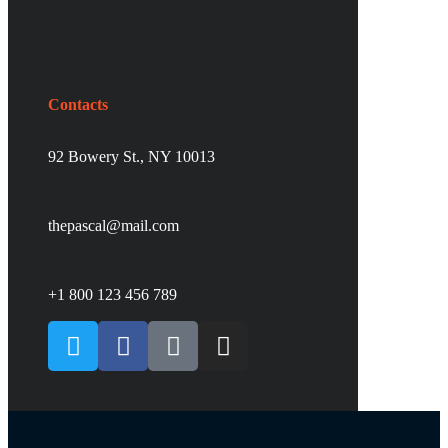
Contacts
92 Bowery St., NY 10013
thepascal@mail.com
+1 800 123 456 789