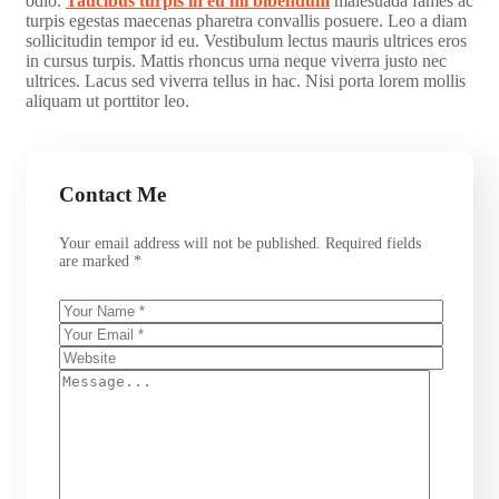
odio.
Taucibus turpis in eu mi bibendum
malesuada fames ac
turpis egestas maecenas pharetra convallis posuere. Leo a diam
sollicitudin tempor id eu. Vestibulum lectus mauris ultrices eros
in cursus turpis. Mattis rhoncus urna neque viverra justo nec
ultrices. Lacus sed viverra tellus in hac. Nisi porta lorem mollis
aliquam ut porttitor leo.
Contact Me
Your email address will not be published. Required fields
are marked *