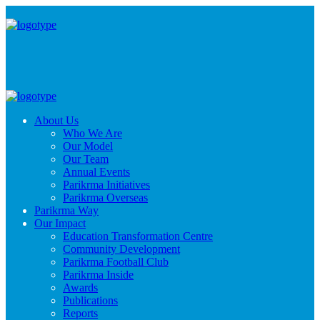
About Us
Who We Are
Our Model
Our Team
Annual Events
Parikrma Initiatives
Parikrma Overseas
Parikrma Way
Our Impact
Education Transformation Centre
Community Development
Parikrma Football Club
Parikrma Inside
Awards
Publications
Reports