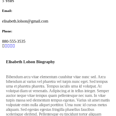
5 Years
Email:
elisabeth.lolson@gmail.com
Phone:
880-555-3535
Elisabeth Lolson Biography
Bibendum arcu vitae elementum curabitur vitae nunc sed. Arcu
bibendum at varius vel pharetra vel turpis nunc eget. Sed tempus
urna et pharetra pharetra. Tempus iaculis urna id volutpat. At
volutpat diam ut venenatis. Adipiscing at in tellus integer. Semper
auctor neque vitae tempus quam pellentesque nec nam. In vitae
turpis massa sed elementum tempus egestas. Varius sit amet mattis
vulputate enim nulla aliquet porttitor. Urna nunc id cursus metus
aliquam. Sed egestas egestas fringilla phasellus faucibus
scelerisque eleifend. Pellentesque eu tincidunt tortor aliquam