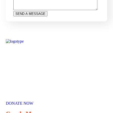
Our Mission
Parikrma’s mission is to unleash the potential of underserved
children, enabling them to live their life on equal terms and
become valuable contributing members of society.
DONATE NOW