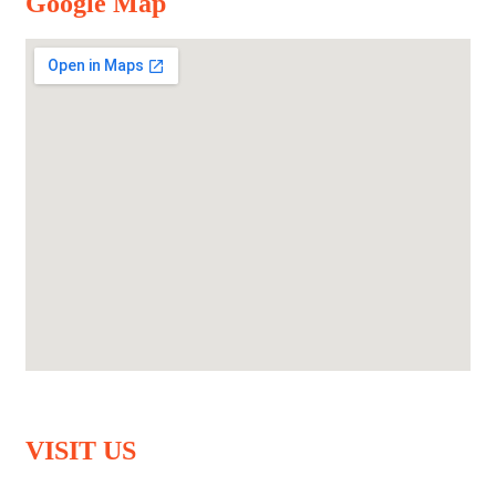
Google Map
VISIT US