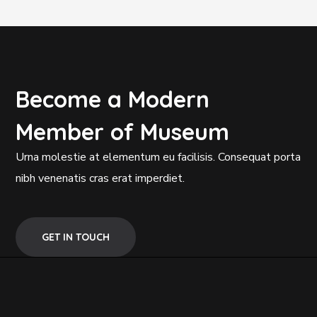
Become a Modern
Member of Museum
Urna molestie at elementum eu facilisis. Consequat porta
nibh venenatis cras erat imperdiet.
GET IN TOUCH