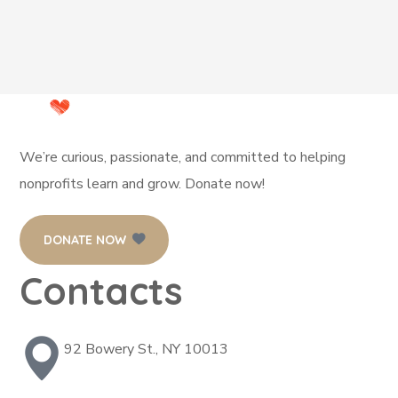
We’re curious, passionate, and committed to helping
nonprofits learn and grow. Donate now!
DONATE NOW
Contacts
92 Bowery St., NY 10013