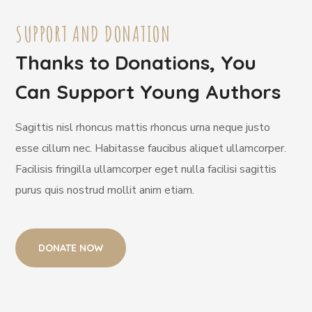
SUPPORT AND DONATION
Thanks to Donations, You
Can Support Young Authors
Sagittis nisl rhoncus mattis rhoncus urna neque justo
esse cillum nec. Habitasse faucibus aliquet ullamcorper.
Facilisis fringilla ullamcorper eget nulla facilisi sagittis
purus quis nostrud mollit anim etiam.
DONATE NOW