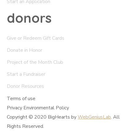
Start an Application
donors
Give or Redeem Gift Cards
Donate in Honor
Project of the Month Club
Start a Fundraiser
Donor Resources
Terms of use
Privacy Environmental Policy
Copyright © 2020 BigHearts by
WebGeniusLab
. All
Rights Reserved.