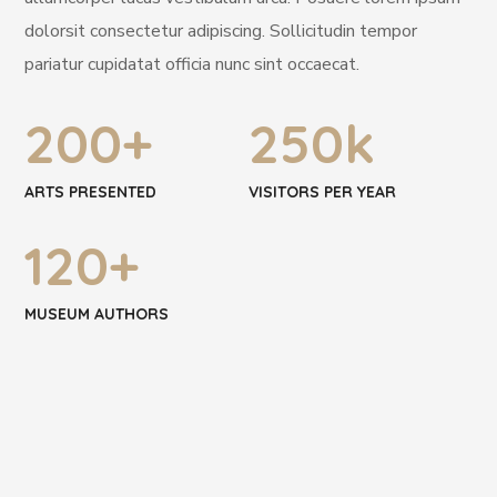
dolorsit consectetur adipiscing. Sollicitudin tempor
pariatur cupidatat officia nunc sint occaecat.
200
+
250
k
ARTS PRESENTED
VISITORS PER YEAR
120
+
MUSEUM AUTHORS