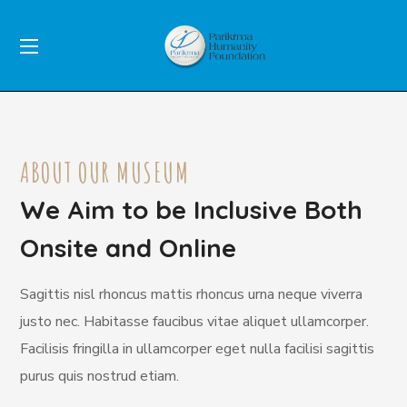
ABOUT OUR MUSEUM
We Aim to be Inclusive Both
Onsite and Online
Sagittis nisl rhoncus mattis rhoncus urna neque viverra
justo nec. Habitasse faucibus vitae aliquet ullamcorper.
Facilisis fringilla in ullamcorper eget nulla facilisi sagittis
purus quis nostrud etiam.