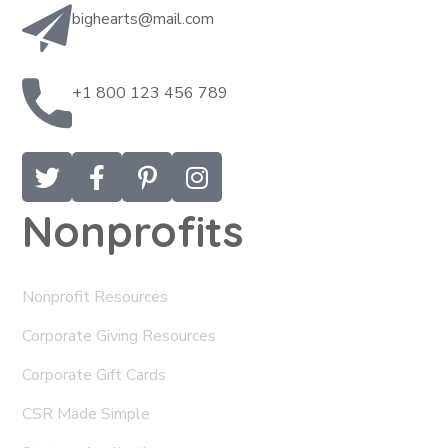
bighearts@mail.com
+1 800 123 456 789
Nonprofits
Nonprofit Resources
Corporate Giving Resources
Corporate Gift Cards
CSR Made Simple