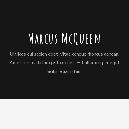
Marcus McQueen
Ultrices dui sapien eget. Vitae congue rhoncus aenean.
Amet cursus dictum justo donec. Est ullamcorper eget
facilisi etiam diam.