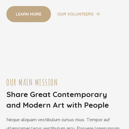
LEARN MORE
OUR VOLUNTEERS
OUR MAIN MISSION
Share Great Contemporary
and Modern Art with People
Neque aliquam vestibulum cursus risus. Tempor auf
ullamcorper lacus vestibulum arcu. Posuere lorem ipsum