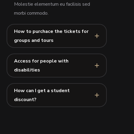
Molestie elementum eu facilisis sed
morbi commodo.
How to purchace the tickets for
groups and tours
Access for people with
disabilities
How can I get a student
discount?