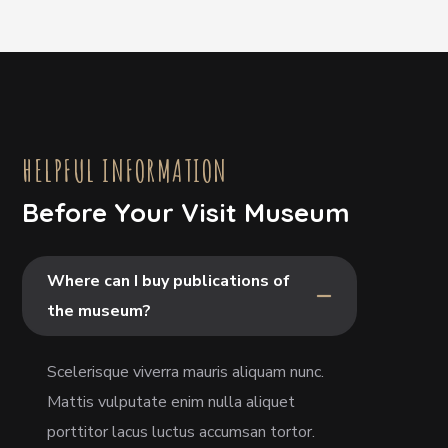
HELPFUL INFORMATION
Before Your Visit Museum
Where can I buy publications of
the museum?
Scelerisque viverra mauris aliquam nunc.
Mattis vulputate enim nulla aliquet
porttitor lacus luctus accumsan tortor.