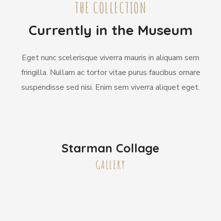
THE COLLECTION
Currently in the Museum
Eget nunc scelerisque viverra mauris in aliquam sem
fringilla. Nullam ac tortor vitae purus faucibus ornare
suspendisse sed nisi. Enim sem viverra aliquet eget.
Starman Collage
GALLERY