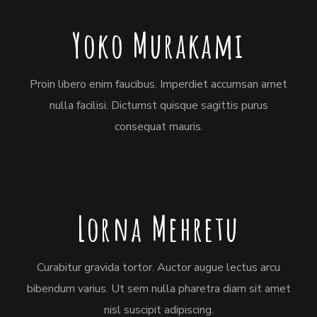
Yoko Murakami
Proin libero enim faucibus. Imperdiet accumsan amet
nulla facilisi. Dictumst quisque sagittis purus
consequat mauris.
Lorna Mehretu
Curabitur gravida tortor. Auctor augue lectus arcu
bibendum varius. Ut sem nulla pharetra diam sit amet
nisl suscipit adipiscing.