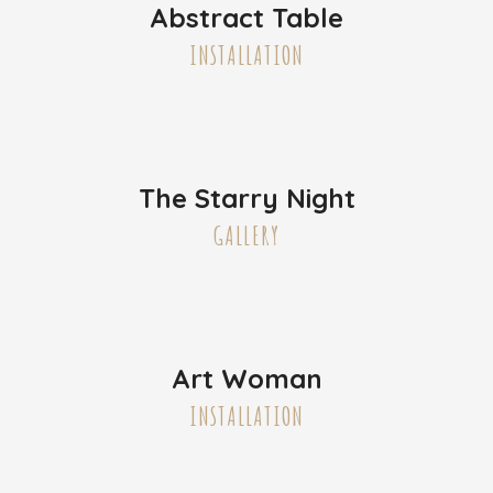
Abstract Table
INSTALLATION
The Starry Night
GALLERY
Art Woman
INSTALLATION