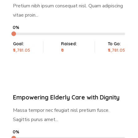
Pretium nibh ipsum consequat nisl. Quam adipiscing
vitae proin...
0%
Goal:
Raised:
To Go:
₹5,781.05
₹0
₹5,781.05
Empowering Elderly Care with Dignity
Massa tempor nec feugiat nisl pretium fusce.
Sagittis purus amet...
0%