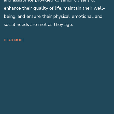
enhance their quality of life, maintain their well-
being, and ensure their physical, emotional, and
social needs are met as they age.
READ MORE