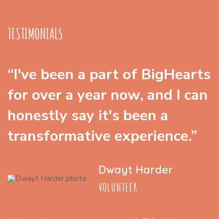
TESTIMONIALS
“I've been a part of BigHearts
for over a year now, and I can
honestly say it's been a
transformative experience.”
Dwayt Harder
VOLUNTEER