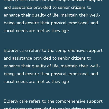
and assistance provided to senior citizens to
enhance their quality of life, maintain their well-
being, and ensure their physical, emotional, and
social needs are met as they age.
Elderly care refers to the comprehensive support
and assistance provided to senior citizens to
enhance their quality of life, maintain their well-
being, and ensure their physical, emotional, and
social needs are met as they age.
Elderly care refers to the comprehensive support
and assistance provided to senior citizens to