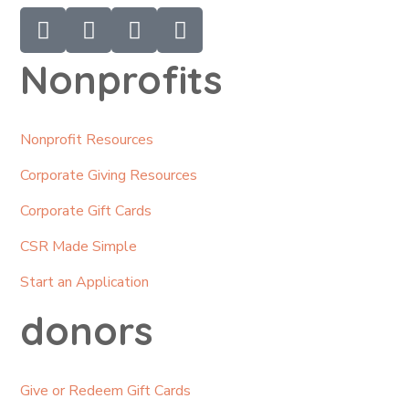
Nonprofits
Nonprofit Resources
Corporate Giving Resources
Corporate Gift Cards
CSR Made Simple
Start an Application
donors
Give or Redeem Gift Cards