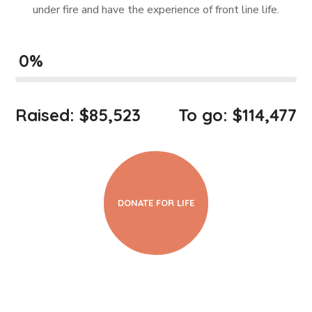
under fire and have the experience of front line life.
0
%
Raised: $85,523
To go: $114,477
DONATE FOR LIFE