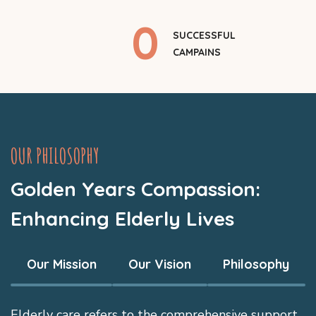
0
SUCCESSFUL
CAMPAINS
OUR PHILOSOPHY
Golden Years Compassion:
Enhancing Elderly Lives
Our Mission
Our Vision
Philosophy
Elderly care refers to the comprehensive support