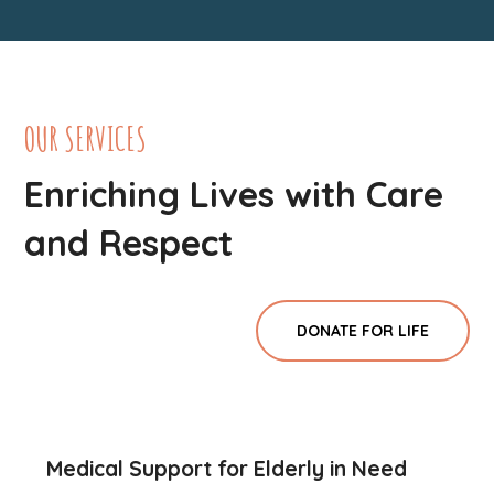
OUR SERVICES
Enriching Lives with Care
and Respect
DONATE FOR LIFE
Medical Support for Elderly in Need