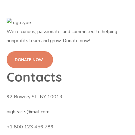
We’re curious, passionate, and committed to helping
nonprofits learn and grow. Donate now!
DONATE NOW
Contacts
92 Bowery St., NY 10013
bighearts@mail.com
+1 800 123 456 789