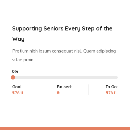
Supporting Seniors Every Step of the
Way
Pretium nibh ipsum consequat nisl. Quam adipiscing
vitae proin...
0%
Goal:
Raised:
To Go:
₹578.11
₹0
₹578.11