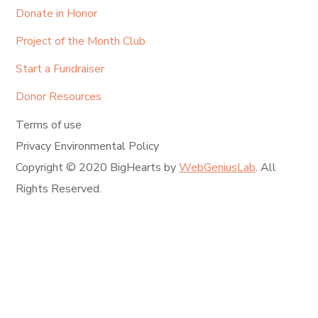
Donate in Honor
Project of the Month Club
Start a Fundraiser
Donor Resources
Terms of use
Privacy Environmental Policy
Copyright © 2020 BigHearts by
WebGeniusLab
. All
Rights Reserved.