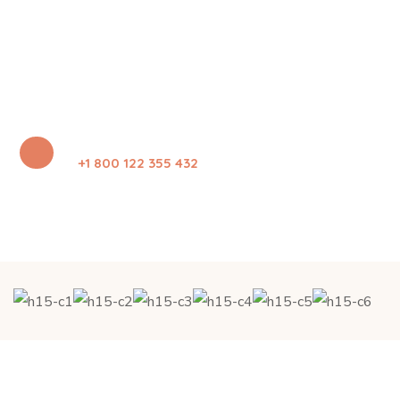
+1 800 122 355 432