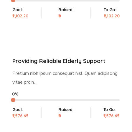
Goal:
Raised:
To Go:
₹2,102.20
₹0
₹2,102.20
Providing Reliable Elderly Support
Pretium nibh ipsum consequat nisl. Quam adipiscing
vitae proin...
0%
Goal:
Raised:
To Go:
₹1,576.65
₹0
₹1,576.65