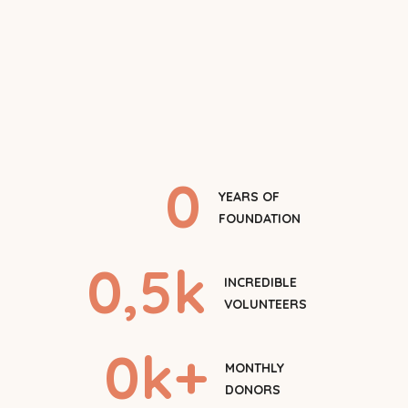
0
YEARS OF
FOUNDATION
0
,5k
INCREDIBLE
VOLUNTEERS
0
k+
MONTHLY
DONORS