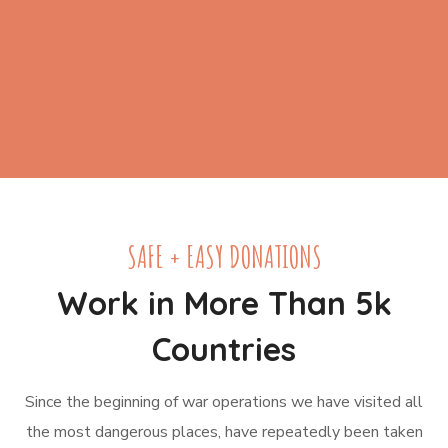
SAFE + EASY DONATIONS
Work in More Than 5k
Countries
Since the beginning of war operations we have visited all
the most dangerous places, have repeatedly been taken