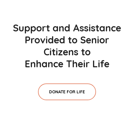
Support and Assistance
Provided to Senior
Citizens to
Enhance Their Life
DONATE FOR LIFE