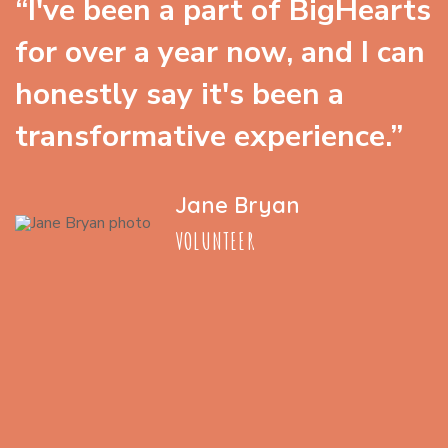
“I've been a part of BigHearts
for over a year now, and I can
honestly say it's been a
transformative experience.”
Jane Bryan
VOLUNTEER