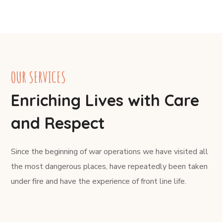
OUR SERVICES
Enriching Lives with Care
and Respect
Since the beginning of war operations we have visited all
the most dangerous places, have repeatedly been taken
under fire and have the experience of front line life.